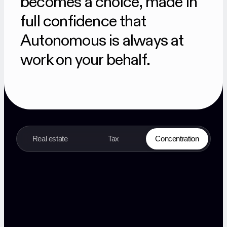
becomes a choice, made in
full confidence that
Autonomous is always at
work on your behalf.
Real estate
Tax
Concentration