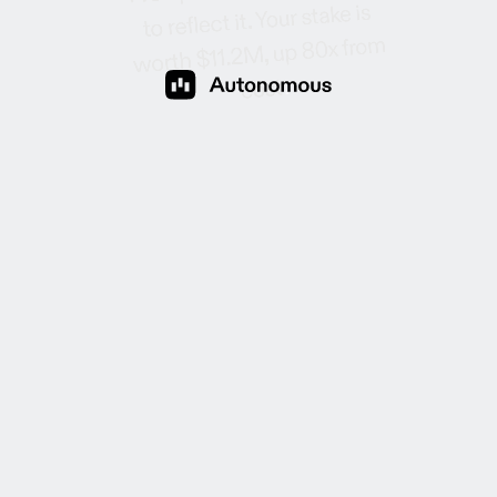
Your stake is
reflect it.
to
up 80x from
worth $11.2M,
.
cost