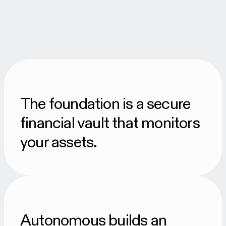
The foundation is a secure
financial vault that monitors
your assets.
Autonomous builds an