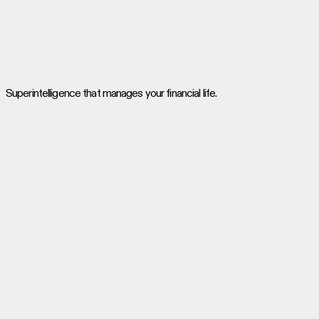
Superintelligence that manages your financial life.