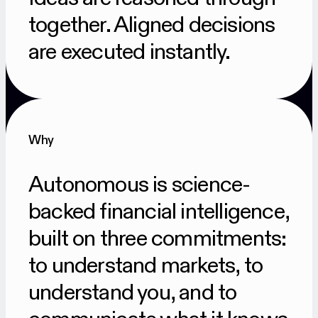
together. Aligned decisions
are executed instantly.
Why
Autonomous is science-
backed financial intelligence,
built on three commitments:
to understand markets, to
understand you, and to