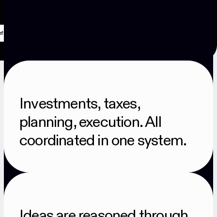
Investments, taxes,
planning, execution. All
coordinated in one system.
Ideas are reasoned through