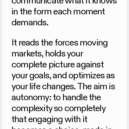
communicate what it knows
in the form each moment
demands.
It reads the forces moving
markets, holds your
complete picture against
your goals, and optimizes as
your life changes. The aim is
autonomy: to handle the
complexity so completely
that engaging with it