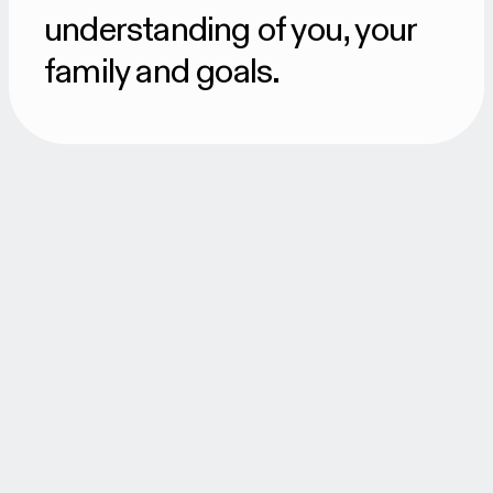
understanding of you, your
family and goals.