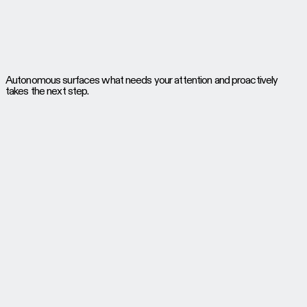
Autonomous surfaces what needs your attention and proactively
takes the next step.